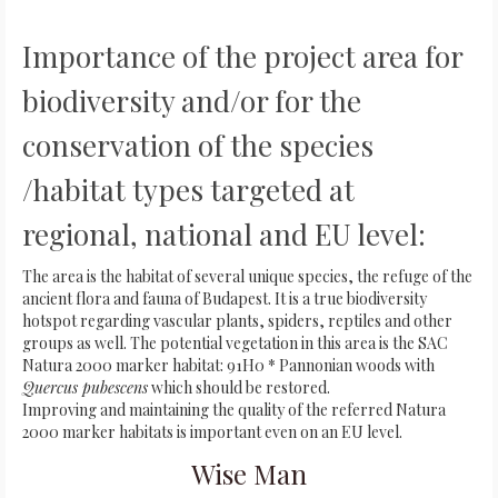
Importance of the project area for
biodiversity and/or for the
conservation of the species
/habitat types targeted at
regional, national and EU level:
The area is the habitat of several unique species, the refuge of the
ancient flora and fauna of Budapest. It is a true biodiversity
hotspot regarding vascular plants, spiders, reptiles and other
groups as well. The potential vegetation in this area is the SAC
Natura 2000 marker habitat: 91H0 * Pannonian woods with
Quercus pubescens
which should be restored.
Improving and maintaining the quality of the referred Natura
2000 marker habitats is important even on an EU level.
Wise Man