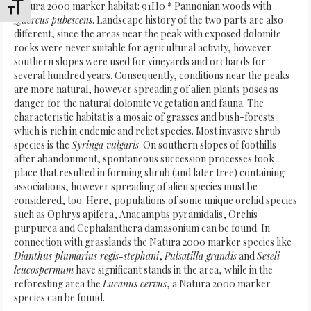
Natura 2000 marker habitat: 91H0 * Pannonian woods with
Attiva/disattiva dimensione testo
Quercus pubescens
. Landscape history of the two parts are also
different, since the areas near the peak with exposed dolomite
rocks were never suitable for agricultural activity, however
southern slopes were used for vineyards and orchards for
several hundred years. Consequently, conditions near the peaks
are more natural, however spreading of alien plants poses as
danger for the natural dolomite vegetation and fauna. The
characteristic habitat is a mosaic of grasses and bush-forests
which is rich in endemic and relict species. Most invasive shrub
species is the
Syringa vulgaris
. On southern slopes of foothills
after abandonment, spontaneous succession processes took
place that resulted in forming shrub (and later tree) containing
associations, however spreading of alien species must be
considered, too. Here, populations of some unique orchid species
such as Ophrys apifera, Anacamptis pyramidalis, Orchis
purpurea and Cephalanthera damasonium can be found. In
connection with grasslands the Natura 2000 marker species like
Dianthus plumarius regis-stephani
,
Pulsatilla grandis
and
Seseli
leucospermum
have significant stands in the area, while in the
reforesting area the
Lucanus cervus
, a Natura 2000 marker
species can be found.