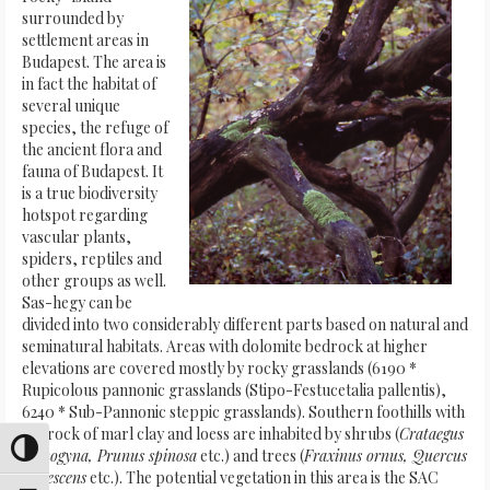
surrounded by
settlement areas in
Budapest. The area is
in fact the habitat of
several unique
species, the refuge of
the ancient flora and
fauna of Budapest. It
is a true biodiversity
hotspot regarding
vascular plants,
spiders, reptiles and
other groups as well.
Sas-hegy can be
divided into two considerably different parts based on natural and
seminatural habitats. Areas with dolomite bedrock at higher
elevations are covered mostly by rocky grasslands (6190 *
Rupicolous pannonic grasslands (Stipo-Festucetalia pallentis),
6240 * Sub-Pannonic steppic grasslands). Southern foothills with
bedrock of marl clay and loess are inhabited by shrubs (
Crataegus
Attiva/disattiva alto contrasto
monogyna, Prunus spinosa
etc.) and trees (
Fraxinus ornus, Quercus
pubescens
etc.). The potential vegetation in this area is the SAC