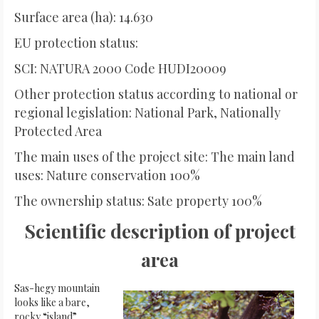
Surface area (ha): 14.630
EU protection status:
SCI: NATURA 2000 Code HUDI20009
Other protection status according to national or
regional legislation: National Park, Nationally
Protected Area
The main uses of the project site: The main land
uses: Nature conservation 100%
The ownership status: Sate property 100%
Scientific description of project
area
Sas-hegy mountain
looks like a bare,
rocky “island”