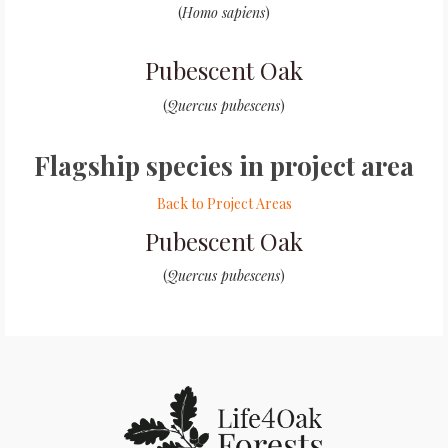
(
Homo sapiens
)
Pubescent Oak
(
Quercus pubescens
)
Flagship species in project area
Back to Project Areas
Pubescent Oak
(
Quercus pubescens
)