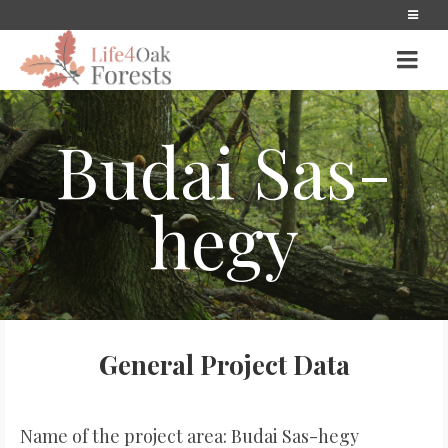
Budai Sas-
hegy
General Project Data
Name of the project area: Budai Sas-hegy